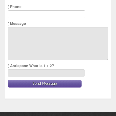
*
Phone
*
Message
*
Antispam: What is 1 + 2?