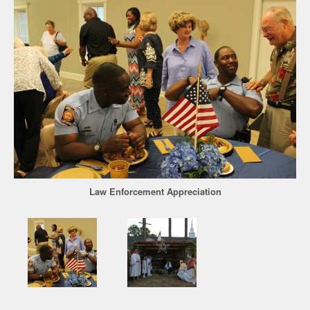
Law Enforcement Appreciation