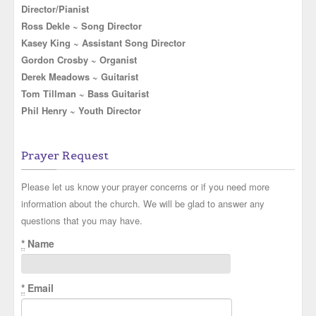
Director/Pianist
Ross Dekle ~ Song Director
Kasey King ~ Assistant Song Director
Gordon Crosby ~ Organist
Derek Meadows ~ Guitarist
Tom Tillman ~ Bass Guitarist
Phil Henry ~ Youth Director
Prayer Request
Please let us know your prayer concerns or if you need more
information about the church. We will be glad to answer any
questions that you may have.
*
Name
*
Email