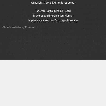
Copyright © 2013 | All rights reserved.
Georgia Baptist Mission Board
M Words and the Christian Woman
http://www.sacredrootsfarm.org/whoweare/
Church Website by E-zekiel