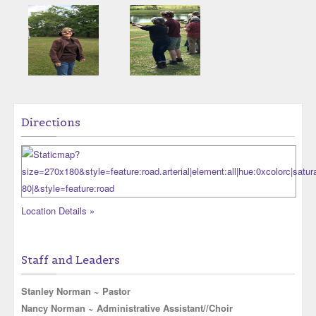
Directions
Location Details »
Staff and Leaders
Stanley Norman ~ Pastor
Nancy Norman ~ Administrative Assistant//Choir