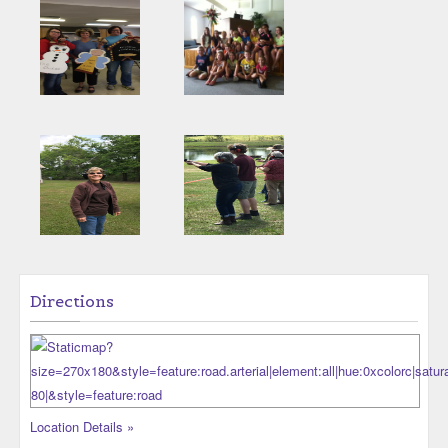
Directions
Location Details »