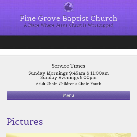
Pine Grove Baptist Church
A Place Where Jesus Christ Is Worshipped
Service Times
Sunday Mornings 9:45am & 11:00am
Sunday Evenings 5:00pm
Adult Choir, Children's Choir, Youth
Evening Worship 6:00 p.m.
Menu
Wednesday
Supper 6:00 p.m.
Bible Study 7:00 p.m.
See Sign up for Supper Page for Menus
Pictures