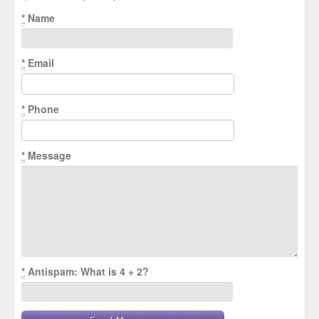
*
Name
*
Email
*
Phone
*
Message
*
Antispam: What is 4 + 2?