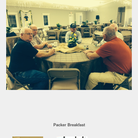
Packer Breakfast