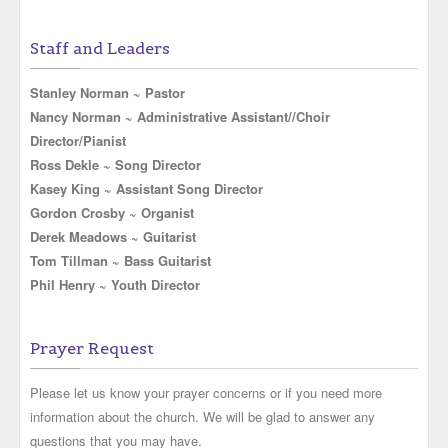
Staff and Leaders
Stanley Norman ~ Pastor
Nancy Norman ~ Administrative Assistant//Choir
Director/Pianist
Ross Dekle ~ Song Director
Kasey King ~ Assistant Song Director
Gordon Crosby ~ Organist
Derek Meadows ~ Guitarist
Tom Tillman ~ Bass Guitarist
Phil Henry ~ Youth Director
Prayer Request
Please let us know your prayer concerns or if you need more
information about the church. We will be glad to answer any
questions that you may have.