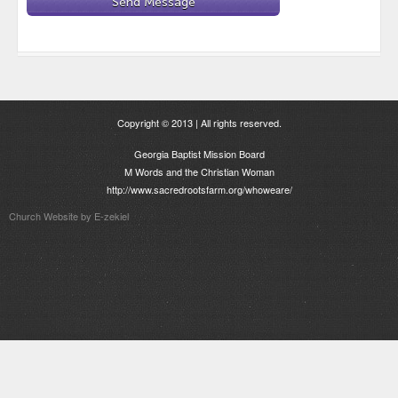
Copyright © 2013 | All rights reserved.
Georgia Baptist Mission Board
M Words and the Christian Woman
http://www.sacredrootsfarm.org/whoweare/
Church Website by E-zekiel