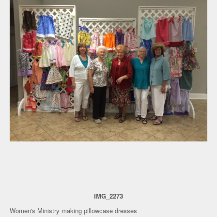
IMG_2273
Women's Ministry making pillowcase dresses