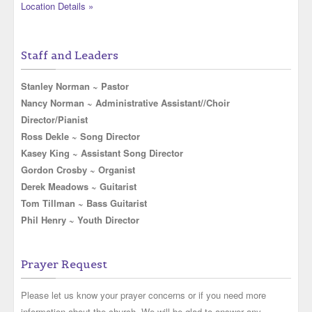
Location Details »
Staff and Leaders
Stanley Norman ~ Pastor
Nancy Norman ~ Administrative Assistant//Choir
Director/Pianist
Ross Dekle ~ Song Director
Kasey King ~ Assistant Song Director
Gordon Crosby ~ Organist
Derek Meadows ~ Guitarist
Tom Tillman ~ Bass Guitarist
Phil Henry ~ Youth Director
Prayer Request
Please let us know your prayer concerns or if you need more
information about the church. We will be glad to answer any