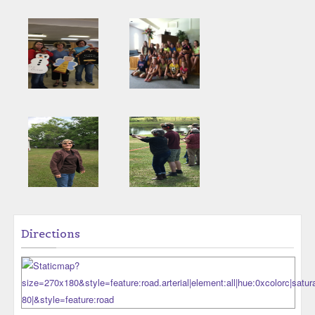
Directions