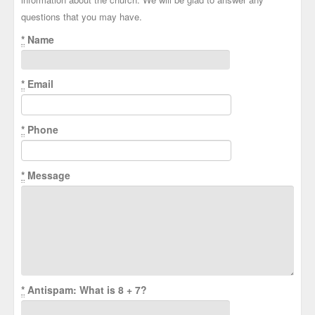
questions that you may have.
*
Name
*
Email
*
Phone
*
Message
*
Antispam: What is 8 + 7?