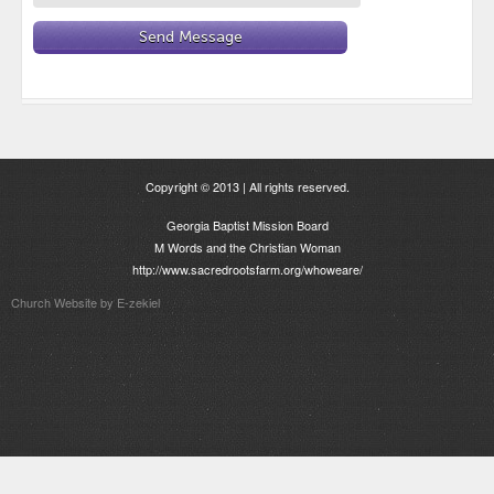
Copyright © 2013 | All rights reserved.
Georgia Baptist Mission Board
M Words and the Christian Woman
http://www.sacredrootsfarm.org/whoweare/
Church Website by E-zekiel