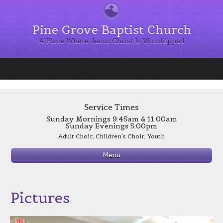
Pine Grove Baptist Church
A Place Where Jesus Christ Is Worshipped
Service Times
Sunday Mornings 9:45am & 11:00am
Sunday Evenings 5:00pm
Adult Choir, Children's Choir, Youth
Evening Worship 6:00 p.m.
Menu
Wednesday
Supper 6:00 p.m.
Bible Study 7:00 p.m.
See Sign up for Supper Page for Menus
Pictures