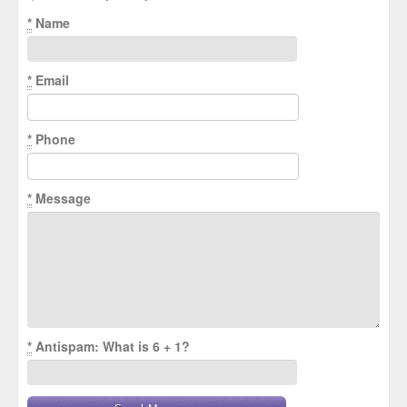
*
Name
*
Email
*
Phone
*
Message
*
Antispam: What is 6 + 1?