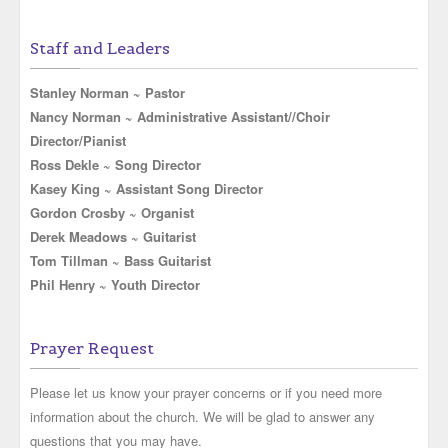
Staff and Leaders
Stanley Norman ~ Pastor
Nancy Norman ~ Administrative Assistant//Choir
Director/Pianist
Ross Dekle ~ Song Director
Kasey King ~ Assistant Song Director
Gordon Crosby ~ Organist
Derek Meadows ~ Guitarist
Tom Tillman ~ Bass Guitarist
Phil Henry ~ Youth Director
Prayer Request
Please let us know your prayer concerns or if you need more
information about the church. We will be glad to answer any
questions that you may have.