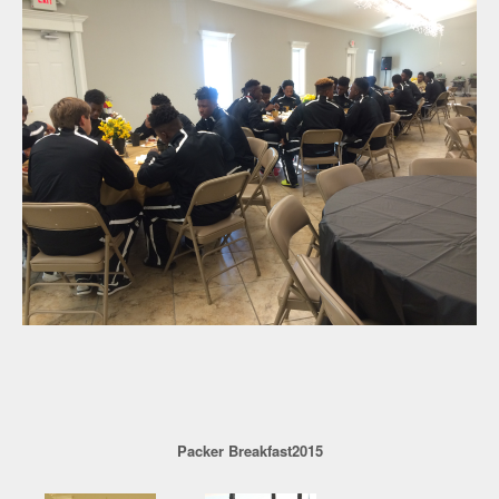
Packer Breakfast2015