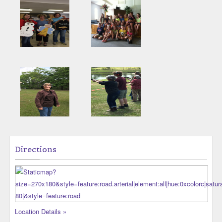
Directions
Location Details »