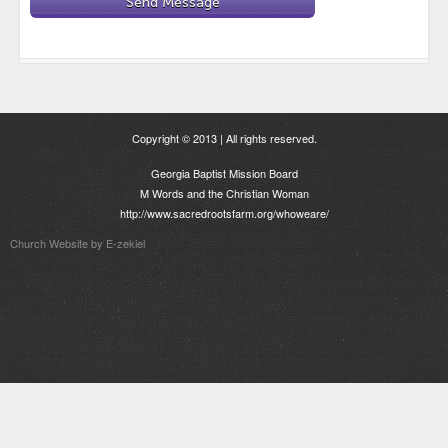
Copyright © 2013 | All rights reserved.
Georgia Baptist Mission Board
M Words and the Christian Woman
http://www.sacredrootsfarm.org/whoweare/
Church Website by E-zekiel