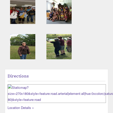
Directions
Location Details »