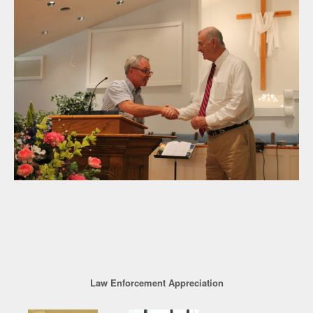
Law Enforcement Appreciation