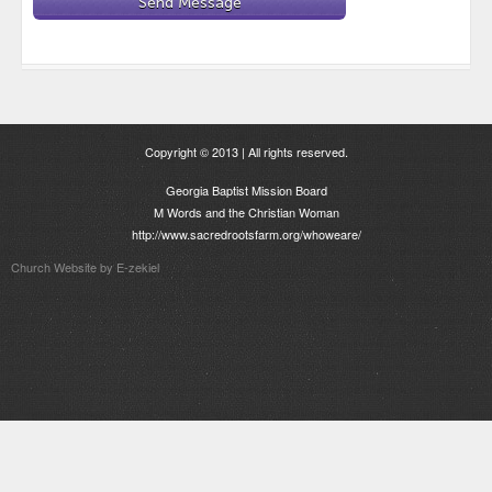
Copyright © 2013 | All rights reserved.
Georgia Baptist Mission Board
M Words and the Christian Woman
http://www.sacredrootsfarm.org/whoweare/
Church Website by E-zekiel