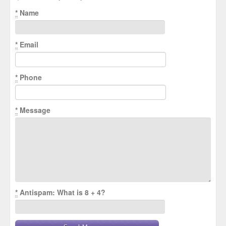
*
Name
*
Email
*
Phone
*
Message
*
Antispam: What is 8 + 4?