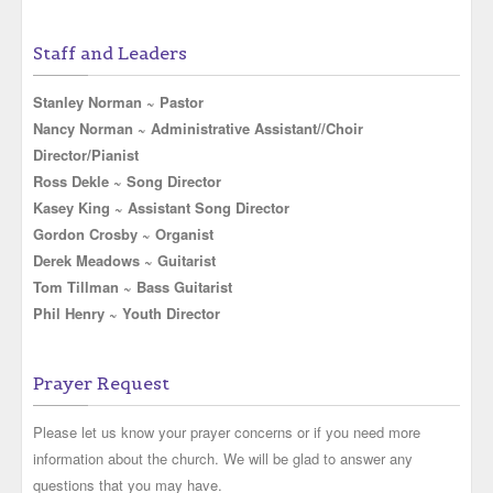
Staff and Leaders
Stanley Norman ~ Pastor
Nancy Norman ~ Administrative Assistant//Choir
Director/Pianist
Ross Dekle ~ Song Director
Kasey King ~ Assistant Song Director
Gordon Crosby ~ Organist
Derek Meadows ~ Guitarist
Tom Tillman ~ Bass Guitarist
Phil Henry ~ Youth Director
Prayer Request
Please let us know your prayer concerns or if you need more
information about the church. We will be glad to answer any
questions that you may have.